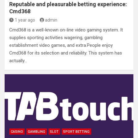
Reputable and pleasurable betting experience:
Cmd368
1 year ago
admin
Cmd368 is a well-known on-line video gaming system. It
supplies sporting activities wagering, gambling
establishment video games, and extra.People enjoy
Cmd368 for its selection and reliability. This system has
actually…
CASINO
GAMBLING
SLOT
SPORT BETTING