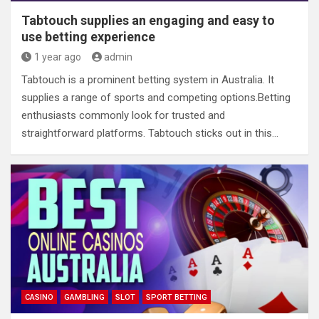
Tabtouch supplies an engaging and easy to
use betting experience
1 year ago
admin
Tabtouch is a prominent betting system in Australia. It
supplies a range of sports and competing options.Betting
enthusiasts commonly look for trusted and
straightforward platforms. Tabtouch sticks out in this…
CASINO
GAMBLING
SLOT
SPORT BETTING