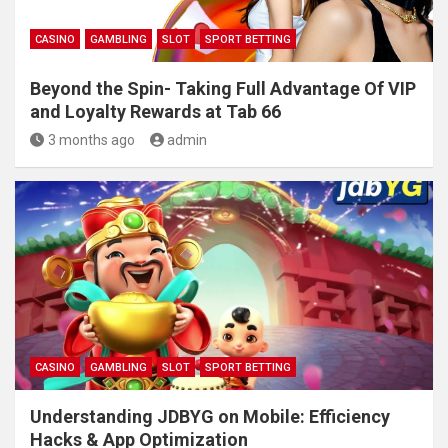
CASINO
GAMBLING
SLOT
SPORT BETTING
Beyond the Spin- Taking Full Advantage Of VIP
and Loyalty Rewards at Tab 66
3 months ago
admin
CASINO
GAMBLING
SLOT
SPORT BETTING
Understanding JDBYG on Mobile: Efficiency
Hacks & App Optimization