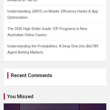
Rewards at Tab 66
Understanding JDBYG on Mobile: Efficiency Hacks & App
Optimization
The 2026 High-Roller Guide: VIP Programs in New
Australian Online Casino
Understanding the Probabilities: A Deep Dive into iBet789
Agent Betting Markets
Recent Comments
You Missed