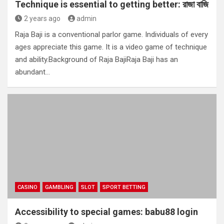
Technique is essential to getting better: রাজা বাজি
2 years ago
admin
Raja Baji is a conventional parlor game. Individuals of every
ages appreciate this game. It is a video game of technique
and ability.Background of Raja BajiRaja Baji has an
abundant…
CASINO
GAMBLING
SLOT
SPORT BETTING
Accessibility to special games: babu88 login