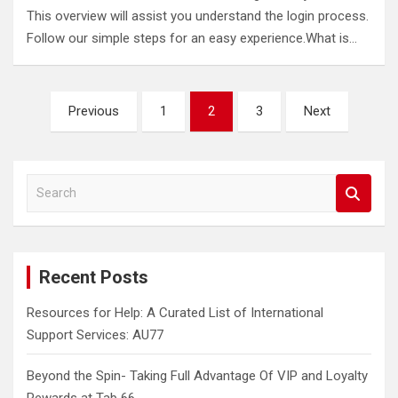
This overview will assist you understand the login process.
Follow our simple steps for an easy experience.What is…
Posts
Previous
1
2
3
Next
pagination
S
e
a
r
c
Recent Posts
h
Resources for Help: A Curated List of International
Support Services: AU77
Beyond the Spin- Taking Full Advantage Of VIP and Loyalty