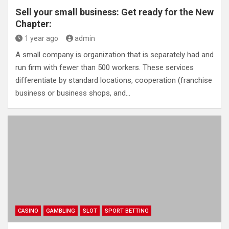
Sell your small business: Get ready for the New
Chapter:
1 year ago
admin
A small company is organization that is separately had and
run firm with fewer than 500 workers. These services
differentiate by standard locations, cooperation (franchise
business or business shops, and…
CASINO
GAMBLING
SLOT
SPORT BETTING