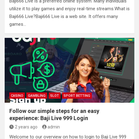
Baji666 Live is a preferred online system. Many individuals
utilize it to play games and enjoy real-time streams.What is
Baji666 Live?Baji666 Live is a web site. It offers many
games…
CASINO
GAMBLING
SLOT
SPORT BETTING
Follow our simple steps for an easy
experience: Baji Live 999 Login
2 years ago
admin
Welcome to our overview on how to login to Baji Live 999