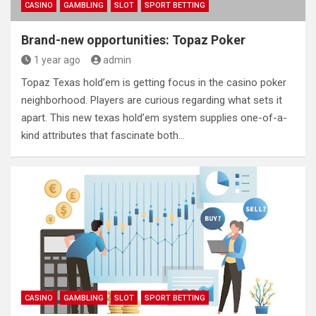
CASINO
GAMBLING
SLOT
SPORT BETTING
Brand-new opportunities: Topaz Poker
1 year ago
admin
Topaz Texas hold’em is getting focus in the casino poker
neighborhood. Players are curious regarding what sets it
apart. This new texas hold’em system supplies one-of-a-
kind attributes that fascinate both…
CASINO
GAMBLING
SLOT
SPORT BETTING