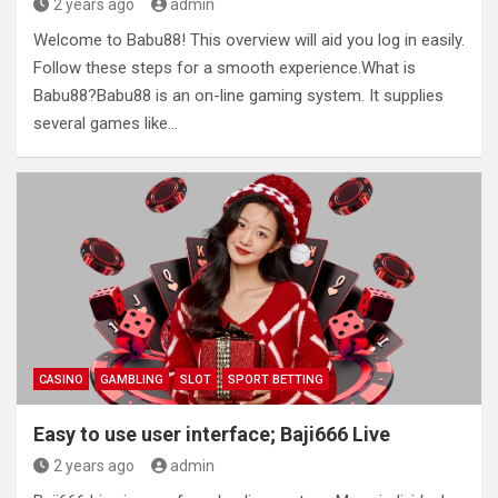
2 years ago
admin
Welcome to Babu88! This overview will aid you log in easily.
Follow these steps for a smooth experience.What is
Babu88?Babu88 is an on-line gaming system. It supplies
several games like…
CASINO
GAMBLING
SLOT
SPORT BETTING
Easy to use user interface; Baji666 Live
2 years ago
admin