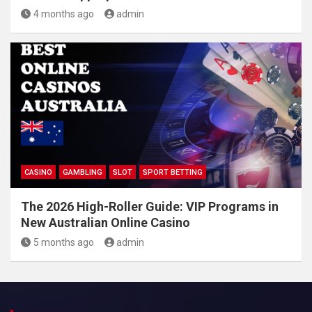
4 months ago
admin
CASINO
GAMBLING
SLOT
SPORT BETTING
The 2026 High-Roller Guide: VIP Programs in
New Australian Online Casino
5 months ago
admin