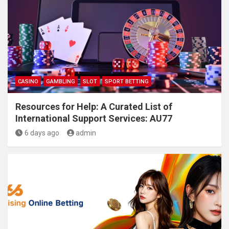
CASINO
GAMBLING
SLOT
SPORT BETTING
Resources for Help: A Curated List of
International Support Services: AU77
6 days ago
admin