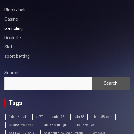
Black Jack
Casino
Gambling
Roulette
Slot
sport betting
Search
Search
Tags
1xbet Nepal
au77
aubet77
babu88
babu88 login
babu88 লগইন করুন
babu88.com login
baji666 live
baji live 999 login
best online pokies australia
cmd368