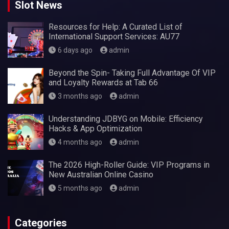
Slot News
Resources for Help: A Curated List of
International Support Services: AU77
6 days ago
admin
Beyond the Spin- Taking Full Advantage Of VIP
and Loyalty Rewards at Tab 66
3 months ago
admin
Understanding JDBYG on Mobile: Efficiency
Hacks & App Optimization
4 months ago
admin
The 2026 High-Roller Guide: VIP Programs in
New Australian Online Casino
5 months ago
admin
Categories