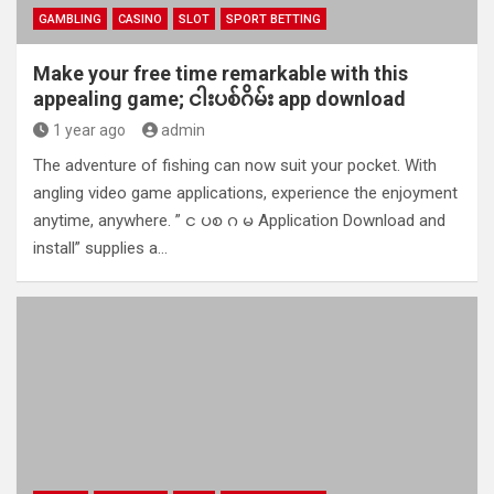
GAMBLING
CASINO
SLOT
SPORT BETTING
Make your free time remarkable with this
appealing game; ငါးပစ်ဂိမ်း app download
1 year ago
admin
The adventure of fishing can now suit your pocket. With
angling video game applications, experience the enjoyment
anytime, anywhere. ” င ပစ ဂ မ Application Download and
install” supplies a…