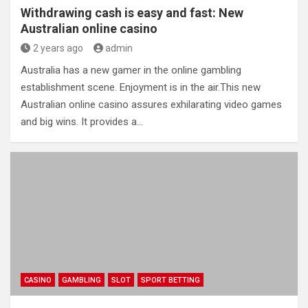
Withdrawing cash is easy and fast: New
Australian online casino
2 years ago
admin
Australia has a new gamer in the online gambling
establishment scene. Enjoyment is in the air.This new
Australian online casino assures exhilarating video games
and big wins. It provides a…
CASINO
GAMBLING
SLOT
SPORT BETTING