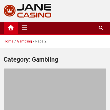
Skip
to
content
Top Online Casinos: Games,
Bonuses & Reviews at
JaneCasinos
Home
Gambling
Page 2
Category:
Gambling