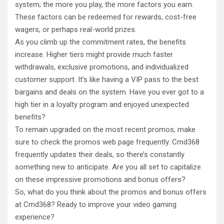
system; the more you play, the more factors you earn.
These factors can be redeemed for rewards, cost-free
wagers, or perhaps real-world prizes.
As you climb up the commitment rates, the benefits
increase. Higher tiers might provide much faster
withdrawals, exclusive promotions, and individualized
customer support. It’s like having a VIP pass to the best
bargains and deals on the system. Have you ever got to a
high tier in a loyalty program and enjoyed unexpected
benefits?
To remain upgraded on the most recent promos, make
sure to check the promos web page frequently. Cmd368
frequently updates their deals, so there’s constantly
something new to anticipate. Are you all set to capitalize
on these impressive promotions and bonus offers?
So, what do you think about the promos and bonus offers
at Cmd368? Ready to improve your video gaming
experience?