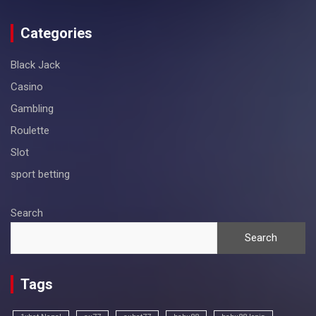
Categories
Black Jack
Casino
Gambling
Roulette
Slot
sport betting
Search
Search
Tags