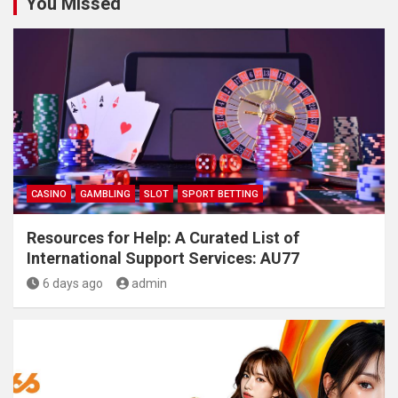
You Missed
CASINO
GAMBLING
SLOT
SPORT BETTING
Resources for Help: A Curated List of
International Support Services: AU77
6 days ago
admin