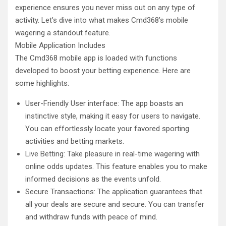
experience ensures you never miss out on any type of
activity. Let’s dive into what makes Cmd368’s mobile
wagering a standout feature.
Mobile Application Includes
The Cmd368 mobile app is loaded with functions
developed to boost your betting experience. Here are
some highlights:
User-Friendly User interface: The app boasts an
instinctive style, making it easy for users to navigate.
You can effortlessly locate your favored sporting
activities and betting markets.
Live Betting: Take pleasure in real-time wagering with
online odds updates. This feature enables you to make
informed decisions as the events unfold.
Secure Transactions: The application guarantees that
all your deals are secure and secure. You can transfer
and withdraw funds with peace of mind.