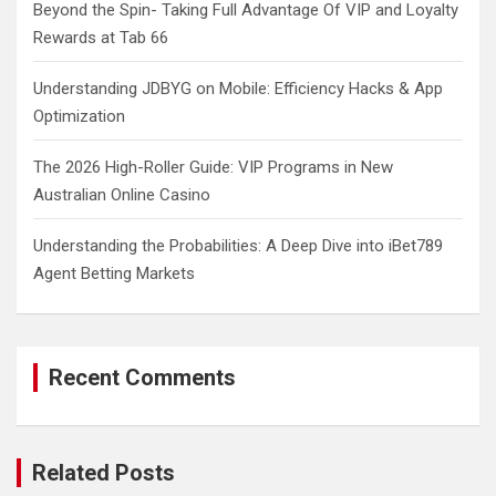
Beyond the Spin- Taking Full Advantage Of VIP and Loyalty
Rewards at Tab 66
Understanding JDBYG on Mobile: Efficiency Hacks & App
Optimization
The 2026 High-Roller Guide: VIP Programs in New
Australian Online Casino
Understanding the Probabilities: A Deep Dive into iBet789
Agent Betting Markets
Recent Comments
Related Posts