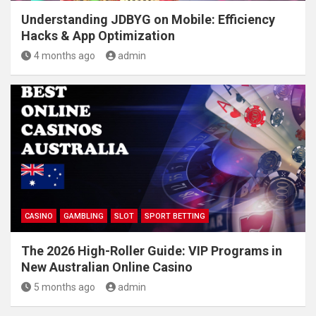
Understanding JDBYG on Mobile: Efficiency
Hacks & App Optimization
4 months ago
admin
CASINO
GAMBLING
SLOT
SPORT BETTING
The 2026 High-Roller Guide: VIP Programs in
New Australian Online Casino
5 months ago
admin