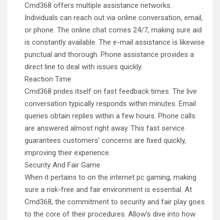
Cmd368 offers multiple assistance networks.
Individuals can reach out via online conversation, email,
or phone. The online chat comes 24/7, making sure aid
is constantly available. The e-mail assistance is likewise
punctual and thorough. Phone assistance provides a
direct line to deal with issues quickly.
Reaction Time
Cmd368 prides itself on fast feedback times. The live
conversation typically responds within minutes. Email
queries obtain replies within a few hours. Phone calls
are answered almost right away. This fast service
guarantees customers’ concerns are fixed quickly,
improving their experience.
Security And Fair Game
When it pertains to on the internet pc gaming, making
sure a risk-free and fair environment is essential. At
Cmd368, the commitment to security and fair play goes
to the core of their procedures. Allow’s dive into how