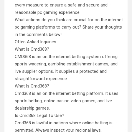
every measure to ensure a safe and secure and
reasonable pc gaming experience.
What actions do you think are crucial for on the internet
pc gaming platforms to carry out? Share your thoughts
in the comments below!
Often Asked Inquiries
What Is Cmd368?
CMD368 is an on the internet betting system offering
sports wagering, gambling establishment games, and
live supplier options. It supplies a protected and
straightforward experience.
What Is Cmd368?
Cmd368 is an on the internet betting platform. It uses
sports betting, online casino video games, and live
dealership games.
Is Cmd368 Legal To Use?
Cmd368 is lawful in nations where online betting is
permitted. Always inspect your regional laws.