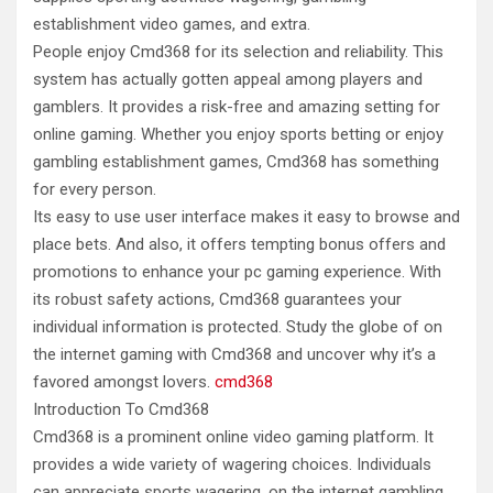
establishment video games, and extra.
People enjoy Cmd368 for its selection and reliability. This
system has actually gotten appeal among players and
gamblers. It provides a risk-free and amazing setting for
online gaming. Whether you enjoy sports betting or enjoy
gambling establishment games, Cmd368 has something
for every person.
Its easy to use user interface makes it easy to browse and
place bets. And also, it offers tempting bonus offers and
promotions to enhance your pc gaming experience. With
its robust safety actions, Cmd368 guarantees your
individual information is protected. Study the globe of on
the internet gaming with Cmd368 and uncover why it’s a
favored amongst lovers.
cmd368
Introduction To Cmd368
Cmd368 is a prominent online video gaming platform. It
provides a wide variety of wagering choices. Individuals
can appreciate sports wagering, on the internet gambling