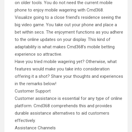
on older tools. You do not need the current mobile
phone to enjoy mobile wagering with Cmd368.
Visualize going to a close friend’s residence seeing the
big video game. You take out your phone and place a
bet within secs. The enjoyment functions as you adhere
to the online updates on your display. This kind of
adaptability is what makes Cmd368’s mobile betting
experience so attractive.
Have you tried mobile wagering yet? Otherwise, what
features would make you take into consideration
offering it a shot? Share your thoughts and experiences
in the remarks below!
Customer Support
Customer assistance is essential for any type of online
platform. Cmd368 comprehends this and provides
durable assistance alternatives to aid customers
effectively.
Assistance Channels