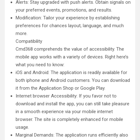
Alerts: Stay upgraded with push alerts. Obtain signals on
your preferred events, promotions, and results.
Modification: Tailor your experience by establishing
preferences for chances layout, language, and much
more.
Compatibility
Cmd368 comprehends the value of accessibility. The
mobile app works with a variety of devices. Right here’s
what you need to know:
iOS and Android: The application is readily available for
both iphone and Android customers. You can download
it from the Application Shop or Google Play.
Internet browser Accessibility: If you favor not to
download and install the app, you can still take pleasure
in a smooth experience via your mobile internet
browser. The site is completely enhanced for mobile
usage.
Marginal Demands: The application runs efficiently also