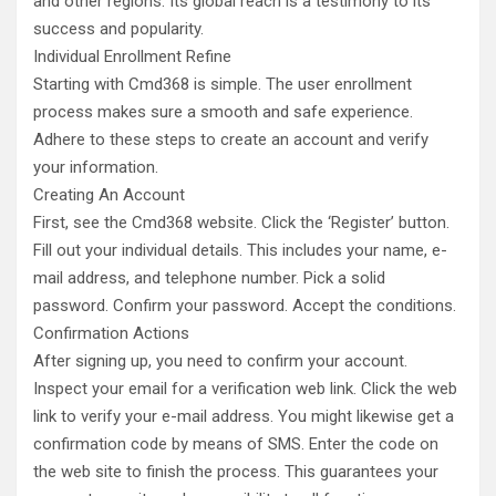
and other regions. Its global reach is a testimony to its
success and popularity.
Individual Enrollment Refine
Starting with Cmd368 is simple. The user enrollment
process makes sure a smooth and safe experience.
Adhere to these steps to create an account and verify
your information.
Creating An Account
First, see the Cmd368 website. Click the ‘Register’ button.
Fill out your individual details. This includes your name, e-
mail address, and telephone number. Pick a solid
password. Confirm your password. Accept the conditions.
Confirmation Actions
After signing up, you need to confirm your account.
Inspect your email for a verification web link. Click the web
link to verify your e-mail address. You might likewise get a
confirmation code by means of SMS. Enter the code on
the web site to finish the process. This guarantees your