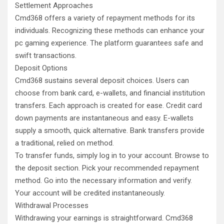
Settlement Approaches
Cmd368 offers a variety of repayment methods for its
individuals. Recognizing these methods can enhance your
pc gaming experience. The platform guarantees safe and
swift transactions.
Deposit Options
Cmd368 sustains several deposit choices. Users can
choose from bank card, e-wallets, and financial institution
transfers. Each approach is created for ease. Credit card
down payments are instantaneous and easy. E-wallets
supply a smooth, quick alternative. Bank transfers provide
a traditional, relied on method.
To transfer funds, simply log in to your account. Browse to
the deposit section. Pick your recommended repayment
method. Go into the necessary information and verify.
Your account will be credited instantaneously.
Withdrawal Processes
Withdrawing your earnings is straightforward. Cmd368