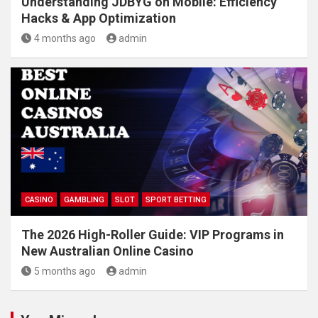
Understanding JDBYG on Mobile: Efficiency
Hacks & App Optimization
4 months ago
admin
CASINO
GAMBLING
SLOT
SPORT BETTING
The 2026 High-Roller Guide: VIP Programs in
New Australian Online Casino
5 months ago
admin