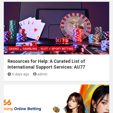
CASINO
GAMBLING
SLOT
SPORT BETTING
Resources for Help: A Curated List of
International Support Services: AU77
6 days ago
admin