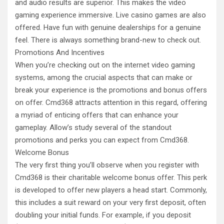
and audio results are superior. This makes the video
gaming experience immersive. Live casino games are also
offered. Have fun with genuine dealerships for a genuine
feel. There is always something brand-new to check out.
Promotions And Incentives
When you’re checking out on the internet video gaming
systems, among the crucial aspects that can make or
break your experience is the promotions and bonus offers
on offer. Cmd368 attracts attention in this regard, offering
a myriad of enticing offers that can enhance your
gameplay. Allow’s study several of the standout
promotions and perks you can expect from Cmd368.
Welcome Bonus
The very first thing you’ll observe when you register with
Cmd368 is their charitable welcome bonus offer. This perk
is developed to offer new players a head start. Commonly,
this includes a suit reward on your very first deposit, often
doubling your initial funds. For example, if you deposit