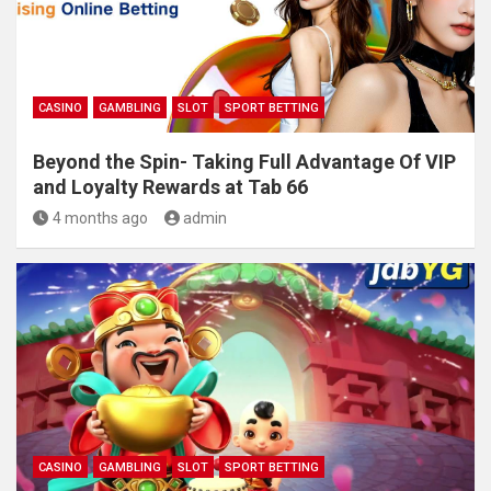
CASINO
GAMBLING
SLOT
SPORT BETTING
Beyond the Spin- Taking Full Advantage Of VIP
and Loyalty Rewards at Tab 66
4 months ago
admin
CASINO
GAMBLING
SLOT
SPORT BETTING