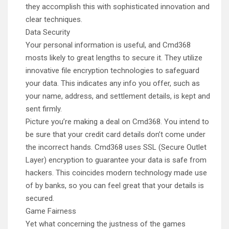
they accomplish this with sophisticated innovation and
clear techniques.
Data Security
Your personal information is useful, and Cmd368
mosts likely to great lengths to secure it. They utilize
innovative file encryption technologies to safeguard
your data. This indicates any info you offer, such as
your name, address, and settlement details, is kept and
sent firmly.
Picture you’re making a deal on Cmd368. You intend to
be sure that your credit card details don’t come under
the incorrect hands. Cmd368 uses SSL (Secure Outlet
Layer) encryption to guarantee your data is safe from
hackers. This coincides modern technology made use
of by banks, so you can feel great that your details is
secured.
Game Fairness
Yet what concerning the justness of the games