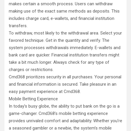
makes certain a smooth process. Users can withdraw
making use of the exact same methods as deposits. This
includes charge card, e-wallets, and financial institution
transfers.
To withdraw, most likely to the withdrawal area. Select your
favored technique. Get in the quantity and verify. The
system processes withdrawals immediately. E-wallets and
bank card are quicker. Financial institution transfers might
take a bit much longer. Always check for any type of
charges or restrictions.
Cmd368 prioritizes security in all purchases. Your personal
and financial information is secured. Take pleasure in an
easy payment experience at Cmd368.
Mobile Betting Experience
In today’s busy globe, the ability to put bank on the go is a
game-changer. Cmd368’s mobile betting experience
provides unrivaled comfort and adaptability. Whether you’re
a seasoned gambler or a newbie, the system’s mobile