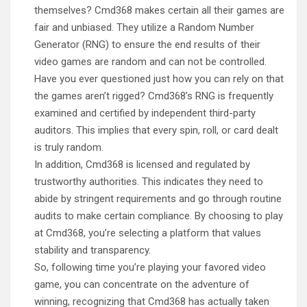
themselves? Cmd368 makes certain all their games are
fair and unbiased. They utilize a Random Number
Generator (RNG) to ensure the end results of their
video games are random and can not be controlled.
Have you ever questioned just how you can rely on that
the games aren’t rigged? Cmd368’s RNG is frequently
examined and certified by independent third-party
auditors. This implies that every spin, roll, or card dealt
is truly random.
In addition, Cmd368 is licensed and regulated by
trustworthy authorities. This indicates they need to
abide by stringent requirements and go through routine
audits to make certain compliance. By choosing to play
at Cmd368, you’re selecting a platform that values
stability and transparency.
So, following time you’re playing your favored video
game, you can concentrate on the adventure of
winning, recognizing that Cmd368 has actually taken