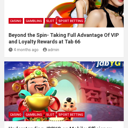
CASINO
GAMBLING
SLOT
SPORT BETTING
Beyond the Spin- Taking Full Advantage Of VIP
and Loyalty Rewards at Tab 66
4 months ago
admin
CASINO
GAMBLING
SLOT
SPORT BETTING