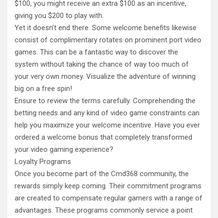
$100, you might receive an extra $100 as an incentive,
giving you $200 to play with.
Yet it doesn’t end there. Some welcome benefits likewise
consist of complimentary rotates on prominent port video
games. This can be a fantastic way to discover the
system without taking the chance of way too much of
your very own money. Visualize the adventure of winning
big on a free spin!
Ensure to review the terms carefully. Comprehending the
betting needs and any kind of video game constraints can
help you maximize your welcome incentive. Have you ever
ordered a welcome bonus that completely transformed
your video gaming experience?
Loyalty Programs
Once you become part of the Cmd368 community, the
rewards simply keep coming. Their commitment programs
are created to compensate regular gamers with a range of
advantages. These programs commonly service a point