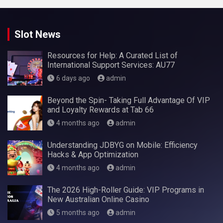
Slot News
Resources for Help: A Curated List of
International Support Services: AU77
6 days ago
admin
Beyond the Spin- Taking Full Advantage Of VIP
and Loyalty Rewards at Tab 66
4 months ago
admin
Understanding JDBYG on Mobile: Efficiency
Hacks & App Optimization
4 months ago
admin
The 2026 High-Roller Guide: VIP Programs in
New Australian Online Casino
5 months ago
admin