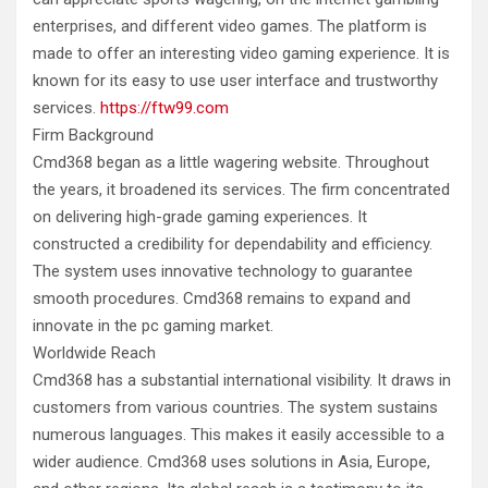
enterprises, and different video games. The platform is
made to offer an interesting video gaming experience. It is
known for its easy to use user interface and trustworthy
services.
https://ftw99.com
Firm Background
Cmd368 began as a little wagering website. Throughout
the years, it broadened its services. The firm concentrated
on delivering high-grade gaming experiences. It
constructed a credibility for dependability and efficiency.
The system uses innovative technology to guarantee
smooth procedures. Cmd368 remains to expand and
innovate in the pc gaming market.
Worldwide Reach
Cmd368 has a substantial international visibility. It draws in
customers from various countries. The system sustains
numerous languages. This makes it easily accessible to a
wider audience. Cmd368 uses solutions in Asia, Europe,