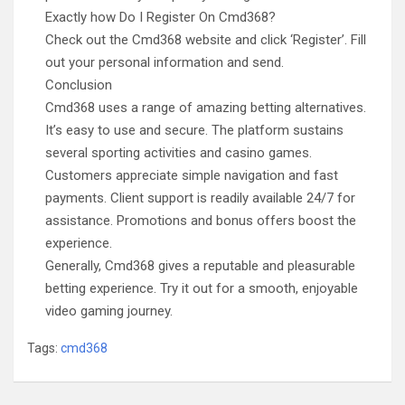
Exactly how Do I Register On Cmd368?
Check out the Cmd368 website and click ‘Register’. Fill
out your personal information and send.
Conclusion
Cmd368 uses a range of amazing betting alternatives.
It’s easy to use and secure. The platform sustains
several sporting activities and casino games.
Customers appreciate simple navigation and fast
payments. Client support is readily available 24/7 for
assistance. Promotions and bonus offers boost the
experience.
Generally, Cmd368 gives a reputable and pleasurable
betting experience. Try it out for a smooth, enjoyable
video gaming journey.
Tags:
cmd368