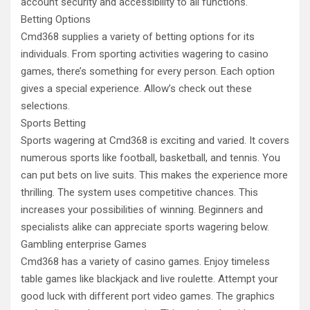
account security and accessibility to all functions.
Betting Options
Cmd368 supplies a variety of betting options for its
individuals. From sporting activities wagering to casino
games, there’s something for every person. Each option
gives a special experience. Allow’s check out these
selections.
Sports Betting
Sports wagering at Cmd368 is exciting and varied. It covers
numerous sports like football, basketball, and tennis. You
can put bets on live suits. This makes the experience more
thrilling. The system uses competitive chances. This
increases your possibilities of winning. Beginners and
specialists alike can appreciate sports wagering below.
Gambling enterprise Games
Cmd368 has a variety of casino games. Enjoy timeless
table games like blackjack and live roulette. Attempt your
good luck with different port video games. The graphics