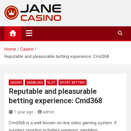
Skip
to
content
Top Online Casinos: Games,
Bonuses & Reviews at
JaneCasinos
Home
Casino
Reputable and pleasurable betting experience: Cmd368
CASINO
GAMBLING
SLOT
SPORT BETTING
Reputable and pleasurable
betting experience: Cmd368
1 year ago
admin
Cmd368 is a well-known on-line video gaming system. It
supplies sporting activities wagering, gambling