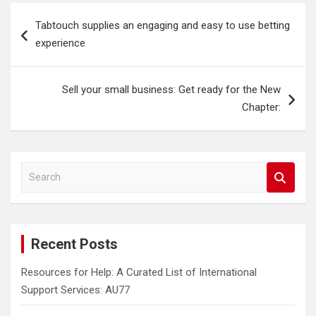
Post
Tabtouch supplies an engaging and easy to use betting
navigation
experience
Sell your small business: Get ready for the New
Chapter:
S
e
a
r
c
Recent Posts
h
Resources for Help: A Curated List of International
Support Services: AU77