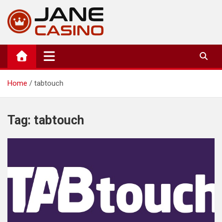
Skip
to
content
Top Online Casinos: Games,
Bonuses & Reviews at
JaneCasinos
Home
tabtouch
Tag:
tabtouch