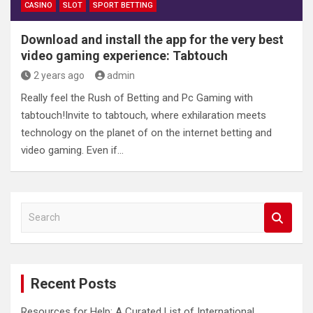
CASINO
SLOT
SPORT BETTING
Download and install the app for the very best
video gaming experience: Tabtouch
2 years ago
admin
Really feel the Rush of Betting and Pc Gaming with
tabtouch!Invite to tabtouch, where exhilaration meets
technology on the planet of on the internet betting and
video gaming. Even if…
S
e
a
r
c
Recent Posts
h
Resources for Help: A Curated List of International