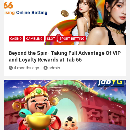
CASINO
GAMBLING
SLOT
SPORT BETTING
Beyond the Spin- Taking Full Advantage Of VIP
and Loyalty Rewards at Tab 66
4 months ago
admin