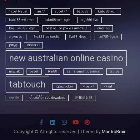
1xbet Nepal
au77
aubet77
babu88
babu88 login
babu88 লগইন করুন
babu88.com login
baji666 live
baji live 999 login
best online pokies australia
cmd368
crown bet
Evo33 free credit
Evo33 Nepal
ibet789 agent
jdbyg
kiss888
new australian online casino
nswtab
ozbet
Rai88
sell a small business
tab 66
tabtouch
topaz poker
vibet77
vkyat
রাজা বাজি
ငါးပစ်ဂိမ်း app download
阿根廷足球
Copyright © All rights reserved | Theme by
MantraBrain