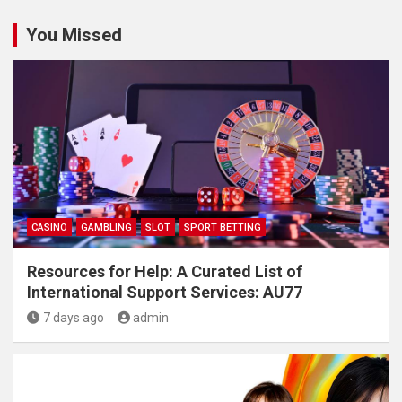
You Missed
CASINO
GAMBLING
SLOT
SPORT BETTING
Resources for Help: A Curated List of
International Support Services: AU77
7 days ago
admin