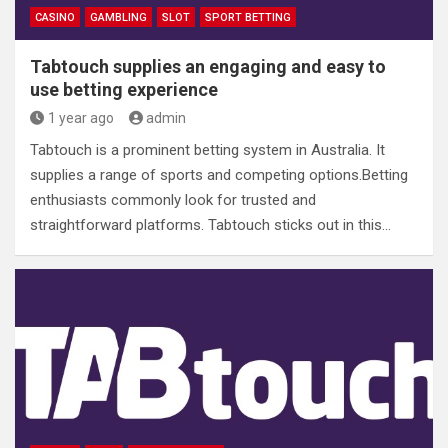
CASINO
GAMBLING
SLOT
SPORT BETTING
Tabtouch supplies an engaging and easy to
use betting experience
1 year ago
admin
Tabtouch is a prominent betting system in Australia. It
supplies a range of sports and competing options.Betting
enthusiasts commonly look for trusted and
straightforward platforms. Tabtouch sticks out in this…