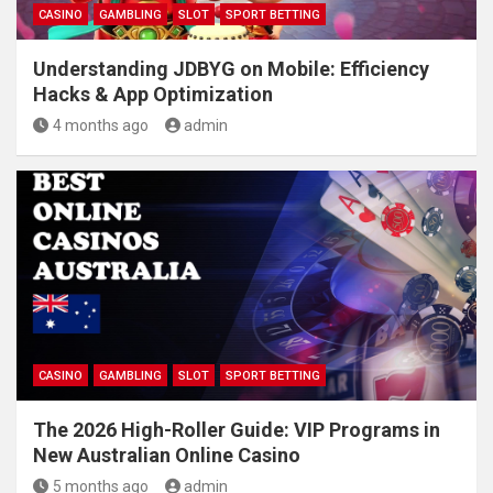
CASINO
GAMBLING
SLOT
SPORT BETTING
Understanding JDBYG on Mobile: Efficiency
Hacks & App Optimization
4 months ago
admin
CASINO
GAMBLING
SLOT
SPORT BETTING
The 2026 High-Roller Guide: VIP Programs in
New Australian Online Casino
5 months ago
admin