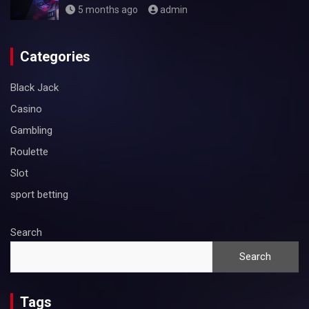
5 months ago
admin
Categories
Black Jack
Casino
Gambling
Roulette
Slot
sport betting
Search
Search
Tags