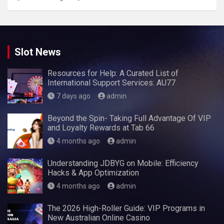
Slot News
Resources for Help: A Curated List of
International Support Services: AU77
7 days ago
admin
Beyond the Spin- Taking Full Advantage Of VIP
and Loyalty Rewards at Tab 66
4 months ago
admin
Understanding JDBYG on Mobile: Efficiency
Hacks & App Optimization
4 months ago
admin
The 2026 High-Roller Guide: VIP Programs in
New Australian Online Casino