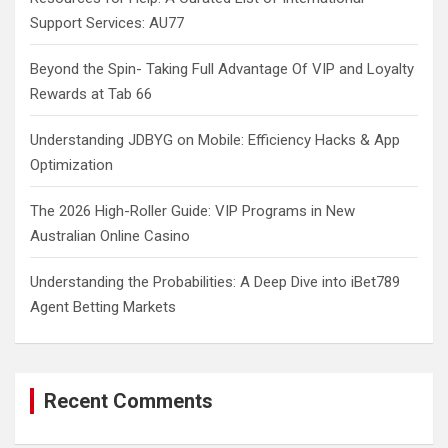
Support Services: AU77
Beyond the Spin- Taking Full Advantage Of VIP and Loyalty
Rewards at Tab 66
Understanding JDBYG on Mobile: Efficiency Hacks & App
Optimization
The 2026 High-Roller Guide: VIP Programs in New
Australian Online Casino
Understanding the Probabilities: A Deep Dive into iBet789
Agent Betting Markets
Recent Comments