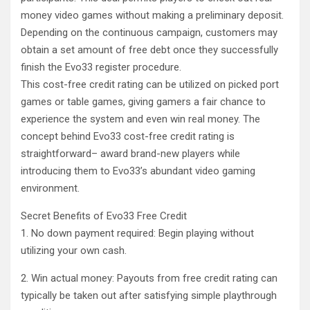
money video games without making a preliminary deposit.
Depending on the continuous campaign, customers may
obtain a set amount of free debt once they successfully
finish the Evo33 register procedure.
This cost-free credit rating can be utilized on picked port
games or table games, giving gamers a fair chance to
experience the system and even win real money. The
concept behind Evo33 cost-free credit rating is
straightforward– award brand-new players while
introducing them to Evo33’s abundant video gaming
environment.
Secret Benefits of Evo33 Free Credit
1. No down payment required: Begin playing without
utilizing your own cash.
2. Win actual money: Payouts from free credit rating can
typically be taken out after satisfying simple playthrough