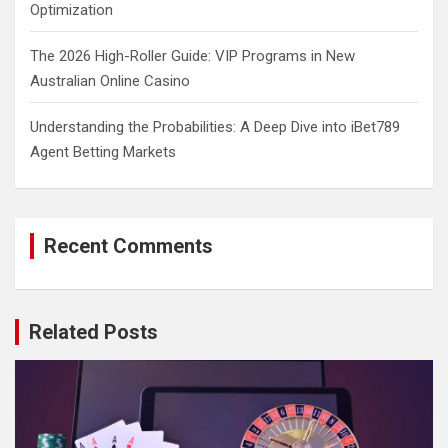
Optimization
The 2026 High-Roller Guide: VIP Programs in New
Australian Online Casino
Understanding the Probabilities: A Deep Dive into iBet789
Agent Betting Markets
Recent Comments
Related Posts