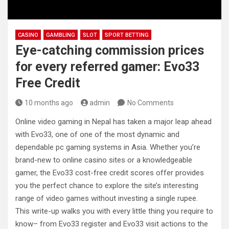
CASINO
GAMBLING
SLOT
SPORT BETTING
Eye-catching commission prices
for every referred gamer: Evo33
Free Credit
10 months ago
admin
No Comments
Online video gaming in Nepal has taken a major leap ahead
with Evo33, one of one of the most dynamic and
dependable pc gaming systems in Asia. Whether you’re
brand-new to online casino sites or a knowledgeable
gamer, the Evo33 cost-free credit scores offer provides
you the perfect chance to explore the site’s interesting
range of video games without investing a single rupee.
This write-up walks you with every little thing you require to
know– from Evo33 register and Evo33 visit actions to the