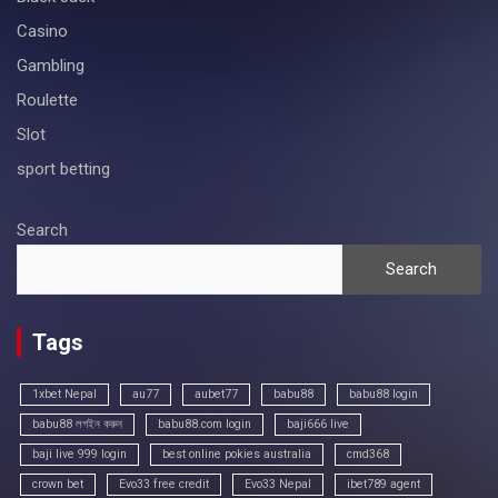
Casino
Gambling
Roulette
Slot
sport betting
Search
Search
Tags
1xbet Nepal
au77
aubet77
babu88
babu88 login
babu88 লগইন করুন
babu88.com login
baji666 live
baji live 999 login
best online pokies australia
cmd368
crown bet
Evo33 free credit
Evo33 Nepal
ibet789 agent