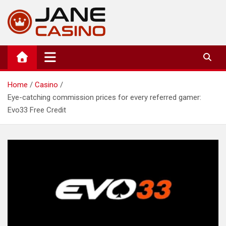
Skip
to
content
Top Online Casinos: Games,
Bonuses & Reviews at
JaneCasinos
Home
Casino
Eye-catching commission prices for every referred gamer:
Evo33 Free Credit