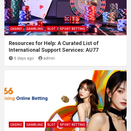
CASINO
GAMBLING
SLOT
SPORT BETTING
Resources for Help: A Curated List of
International Support Services: AU77
6 days ago
admin
CASINO
GAMBLING
SLOT
SPORT BETTING