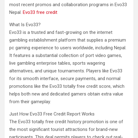
most recent promos and collaboration programs in Evo33
Nepal.
Evo33 free credit
What Is Evo33?
Evo33 is a trusted and fast-growing on the internet
gambling establishment platform that supplies a premium
pc gaming experience to users worldwide, including Nepal.
It features a substantial collection of port video games,
live gambling enterprise tables, sports wagering
alternatives, and unique tournaments. Players like Evo33
for its smooth interface, secure payments, and normal
promotions like the Evo33 totally free credit score, which
helps both new and dedicated gamers obtain extra value
from their gameplay.
Just How Evo33 Free Credit Report Works
The Evo33 totally free credit history promotion is one of
the most significant tourist attractions for brand-new
participants. This deal permits players to check out real-