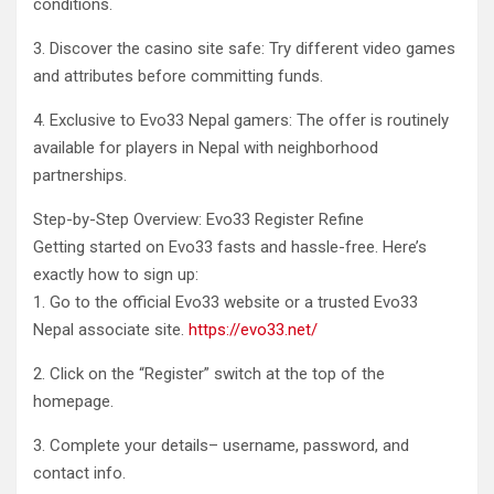
conditions.
3. Discover the casino site safe: Try different video games
and attributes before committing funds.
4. Exclusive to Evo33 Nepal gamers: The offer is routinely
available for players in Nepal with neighborhood
partnerships.
Step-by-Step Overview: Evo33 Register Refine
Getting started on Evo33 fasts and hassle-free. Here’s
exactly how to sign up:
1. Go to the official Evo33 website or a trusted Evo33
Nepal associate site.
https://evo33.net/
2. Click on the “Register” switch at the top of the
homepage.
3. Complete your details– username, password, and
contact info.