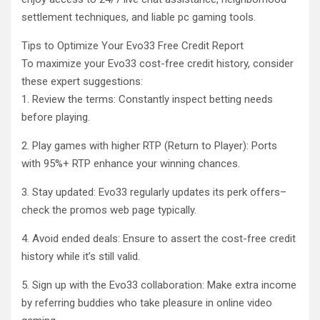
settlement techniques, and liable pc gaming tools.
Tips to Optimize Your Evo33 Free Credit Report
To maximize your Evo33 cost-free credit history, consider
these expert suggestions:
1. Review the terms: Constantly inspect betting needs
before playing.
2. Play games with higher RTP (Return to Player): Ports
with 95%+ RTP enhance your winning chances.
3. Stay updated: Evo33 regularly updates its perk offers–
check the promos web page typically.
4. Avoid ended deals: Ensure to assert the cost-free credit
history while it’s still valid.
5. Sign up with the Evo33 collaboration: Make extra income
by referring buddies who take pleasure in online video