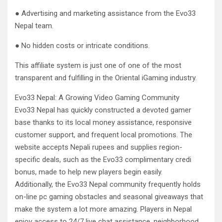
● Advertising and marketing assistance from the Evo33
Nepal team.
● No hidden costs or intricate conditions.
This affiliate system is just one of one of the most
transparent and fulfilling in the Oriental iGaming industry.
Evo33 Nepal: A Growing Video Gaming Community
Evo33 Nepal has quickly constructed a devoted gamer
base thanks to its local money assistance, responsive
customer support, and frequent local promotions. The
website accepts Nepali rupees and supplies region-
specific deals, such as the Evo33 complimentary credi
bonus, made to help new players begin easily.
Additionally, the Evo33 Nepal community frequently holds
on-line pc gaming obstacles and seasonal giveaways that
make the system a lot more amazing. Players in Nepal
enjoy access to 24/7 live chat assistance, neighborhood