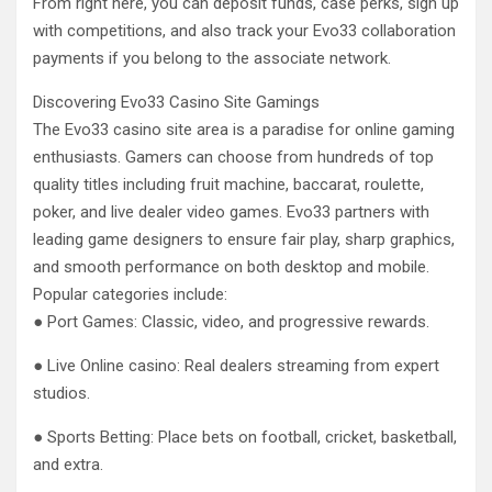
From right here, you can deposit funds, case perks, sign up
with competitions, and also track your Evo33 collaboration
payments if you belong to the associate network.
Discovering Evo33 Casino Site Gamings
The Evo33 casino site area is a paradise for online gaming
enthusiasts. Gamers can choose from hundreds of top
quality titles including fruit machine, baccarat, roulette,
poker, and live dealer video games. Evo33 partners with
leading game designers to ensure fair play, sharp graphics,
and smooth performance on both desktop and mobile.
Popular categories include:
● Port Games: Classic, video, and progressive rewards.
● Live Online casino: Real dealers streaming from expert
studios.
● Sports Betting: Place bets on football, cricket, basketball,
and extra.