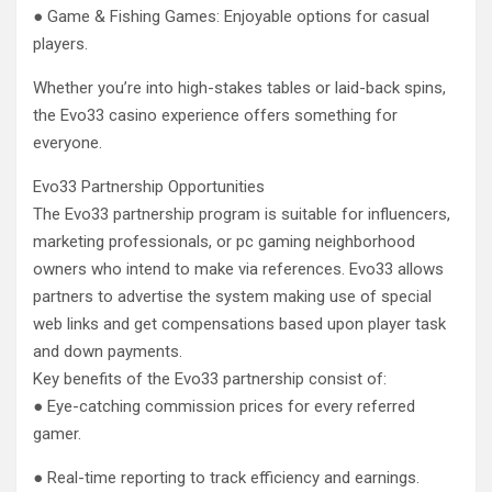
● Game & Fishing Games: Enjoyable options for casual
players.
Whether you’re into high-stakes tables or laid-back spins,
the Evo33 casino experience offers something for
everyone.
Evo33 Partnership Opportunities
The Evo33 partnership program is suitable for influencers,
marketing professionals, or pc gaming neighborhood
owners who intend to make via references. Evo33 allows
partners to advertise the system making use of special
web links and get compensations based upon player task
and down payments.
Key benefits of the Evo33 partnership consist of:
● Eye-catching commission prices for every referred
gamer.
● Real-time reporting to track efficiency and earnings.