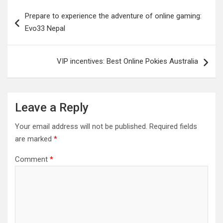
Post
Prepare to experience the adventure of online gaming:
navigation
Evo33 Nepal
VIP incentives: Best Online Pokies Australia
Leave a Reply
Your email address will not be published.
Required fields
are marked
*
Comment
*