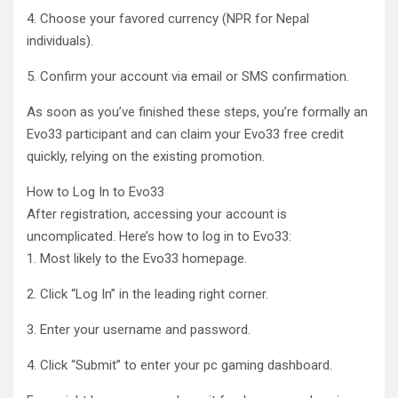
4. Choose your favored currency (NPR for Nepal
individuals).
5. Confirm your account via email or SMS confirmation.
As soon as you’ve finished these steps, you’re formally an
Evo33 participant and can claim your Evo33 free credit
quickly, relying on the existing promotion.
How to Log In to Evo33
After registration, accessing your account is
uncomplicated. Here’s how to log in to Evo33:
1. Most likely to the Evo33 homepage.
2. Click “Log In” in the leading right corner.
3. Enter your username and password.
4. Click “Submit” to enter your pc gaming dashboard.