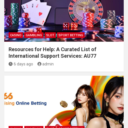
CASINO
GAMBLING
SLOT
SPORT BETTING
Resources for Help: A Curated List of
International Support Services: AU77
6 days ago
admin