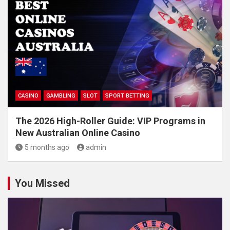
CASINO
GAMBLING
SLOT
SPORT BETTING
The 2026 High-Roller Guide: VIP Programs in
New Australian Online Casino
5 months ago
admin
You Missed