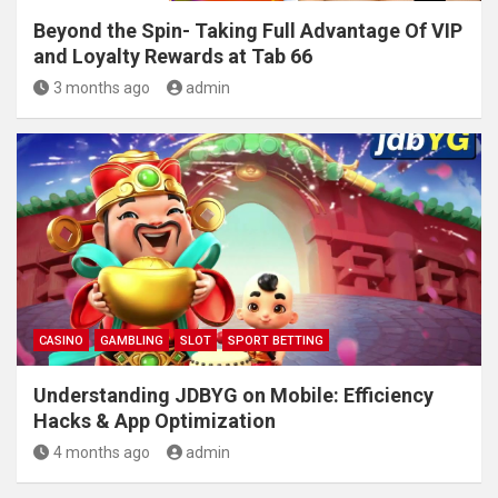
Beyond the Spin- Taking Full Advantage Of VIP
and Loyalty Rewards at Tab 66
3 months ago
admin
CASINO
GAMBLING
SLOT
SPORT BETTING
Understanding JDBYG on Mobile: Efficiency
Hacks & App Optimization
4 months ago
admin