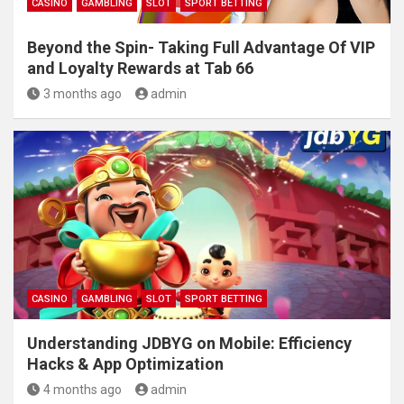
CASINO
GAMBLING
SLOT
SPORT BETTING
Beyond the Spin- Taking Full Advantage Of VIP
and Loyalty Rewards at Tab 66
3 months ago
admin
CASINO
GAMBLING
SLOT
SPORT BETTING
Understanding JDBYG on Mobile: Efficiency
Hacks & App Optimization
4 months ago
admin