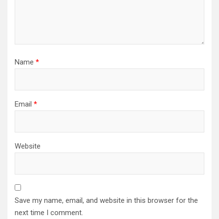
Name
*
Email
*
Website
Save my name, email, and website in this browser for the
next time I comment.