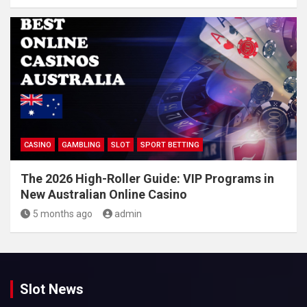
CASINO
GAMBLING
SLOT
SPORT BETTING
The 2026 High-Roller Guide: VIP Programs in
New Australian Online Casino
5 months ago
admin
Slot News