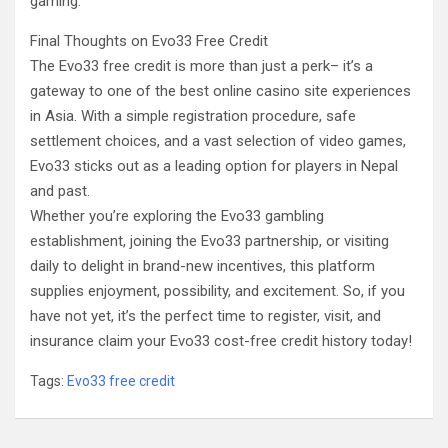
gaming.
Final Thoughts on Evo33 Free Credit
The Evo33 free credit is more than just a perk– it’s a
gateway to one of the best online casino site experiences
in Asia. With a simple registration procedure, safe
settlement choices, and a vast selection of video games,
Evo33 sticks out as a leading option for players in Nepal
and past.
Whether you’re exploring the Evo33 gambling
establishment, joining the Evo33 partnership, or visiting
daily to delight in brand-new incentives, this platform
supplies enjoyment, possibility, and excitement. So, if you
have not yet, it’s the perfect time to register, visit, and
insurance claim your Evo33 cost-free credit history today!
Tags:
Evo33 free credit