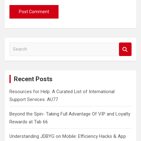
S
e
a
r
c
Recent Posts
h
Resources for Help: A Curated List of International
Support Services: AU77
Beyond the Spin- Taking Full Advantage Of VIP and Loyalty
Rewards at Tab 66
Understanding JDBYG on Mobile: Efficiency Hacks & App