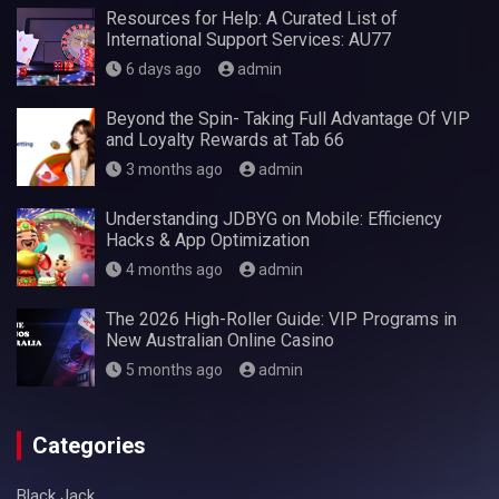
Resources for Help: A Curated List of
International Support Services: AU77
6 days ago
admin
Beyond the Spin- Taking Full Advantage Of VIP
and Loyalty Rewards at Tab 66
3 months ago
admin
Understanding JDBYG on Mobile: Efficiency
Hacks & App Optimization
4 months ago
admin
The 2026 High-Roller Guide: VIP Programs in
New Australian Online Casino
5 months ago
admin
Categories
Black Jack