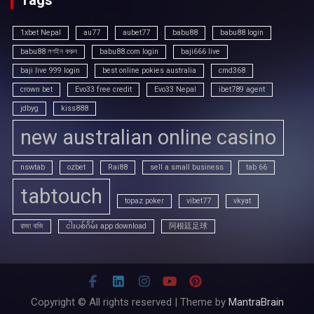
Tags
1xbet Nepal
au77
aubet77
babu88
babu88 login
babu88 লগইন করুন
babu88.com login
baji666 live
baji live 999 login
best online pokies australia
cmd368
crown bet
Evo33 free credit
Evo33 Nepal
ibet789 agent
jdbyg
kiss888
new australian online casino
nswtab
ozbet
Rai88
sell a small business
tab 66
tabtouch
topaz poker
vibet77
vkyat
রাজা বাজি
ငါးပစ်ဂိမ်း app download
阿根廷足球
Copyright © All rights reserved | Theme by
MantraBrain