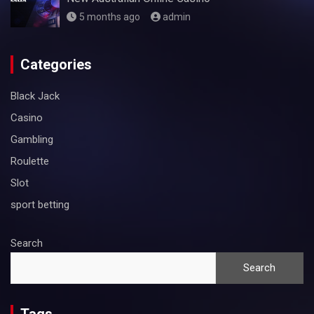
5 months ago
admin
Categories
Black Jack
Casino
Gambling
Roulette
Slot
sport betting
Search
Search