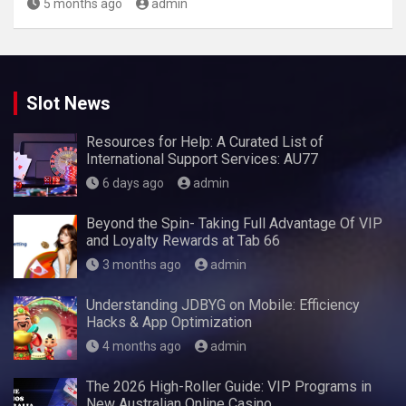
5 months ago
admin
Slot News
Resources for Help: A Curated List of
International Support Services: AU77
6 days ago
admin
Beyond the Spin- Taking Full Advantage Of VIP
and Loyalty Rewards at Tab 66
3 months ago
admin
Understanding JDBYG on Mobile: Efficiency
Hacks & App Optimization
4 months ago
admin
The 2026 High-Roller Guide: VIP Programs in
New Australian Online Casino