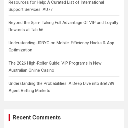
Resources for Help: A Curated List of International
Support Services: AU77
Beyond the Spin- Taking Full Advantage Of VIP and Loyalty
Rewards at Tab 66
Understanding JDBYG on Mobile: Efficiency Hacks & App
Optimization
The 2026 High-Roller Guide: VIP Programs in New
Australian Online Casino
Understanding the Probabilities: A Deep Dive into iBet789
Agent Betting Markets
Recent Comments