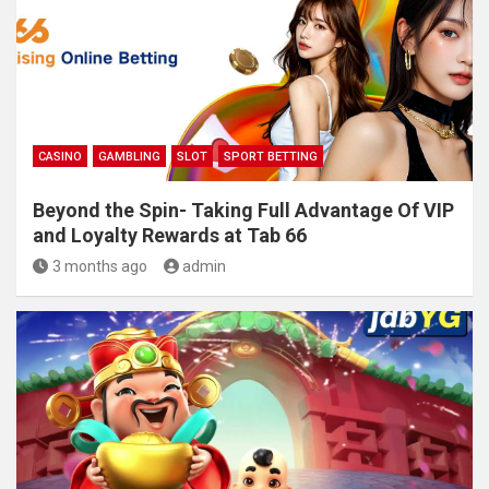
CASINO
GAMBLING
SLOT
SPORT BETTING
Beyond the Spin- Taking Full Advantage Of VIP
and Loyalty Rewards at Tab 66
3 months ago
admin