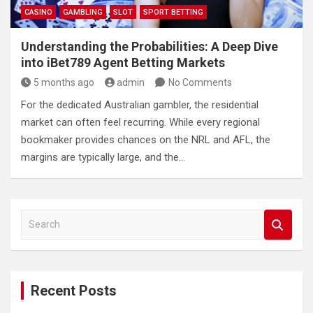
CASINO
GAMBLING
SLOT
SPORT BETTING
Understanding the Probabilities: A Deep Dive
into iBet789 Agent Betting Markets
5 months ago
admin
No Comments
For the dedicated Australian gambler, the residential
market can often feel recurring. While every regional
bookmaker provides chances on the NRL and AFL, the
margins are typically large, and the…
S
e
a
r
c
Recent Posts
h