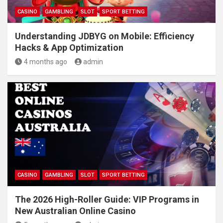
CASINO
GAMBLING
SLOT
SPORT BETTING
Understanding JDBYG on Mobile: Efficiency
Hacks & App Optimization
4 months ago
admin
CASINO
GAMBLING
SLOT
SPORT BETTING
The 2026 High-Roller Guide: VIP Programs in
New Australian Online Casino