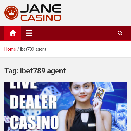
Skip
to
content
Top Online Casinos: Games,
Bonuses & Reviews at
JaneCasinos
Home
ibet789 agent
Tag:
ibet789 agent