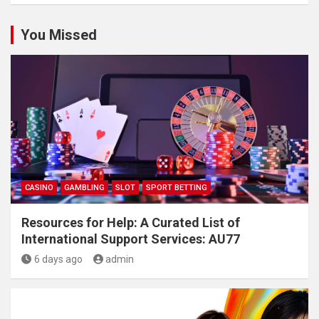
You Missed
CASINO
GAMBLING
SLOT
SPORT BETTING
Resources for Help: A Curated List of
International Support Services: AU77
6 days ago
admin