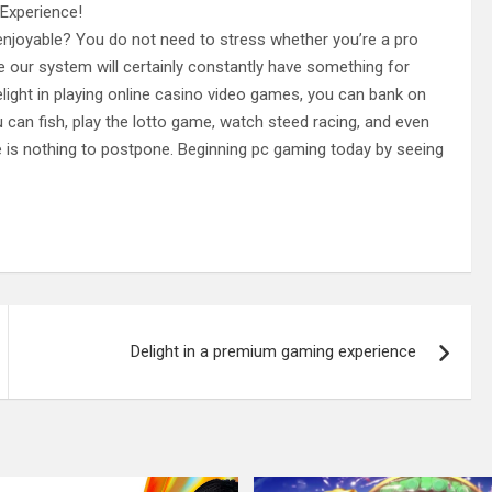
 Experience!
 enjoyable? You do not need to stress whether you’re a pro
e our system will certainly constantly have something for
delight in playing online casino video games, you can bank on
 can fish, play the lotto game, watch steed racing, and even
e is nothing to postpone. Beginning pc gaming today by seeing
Delight in a premium gaming experience