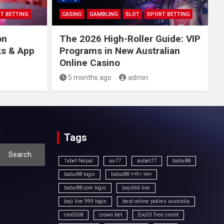
T BETTING
CASINO
GAMBLING
SLOT
SPORT BETTING
on
The 2026 High-Roller Guide: VIP
ks & App
Programs in New Australian
Online Casino
5 months ago
admin
Tags
Search
1xbet Nepal
au77
aubet77
babu88
babu88 login
babu88 লগইন করুন
babu88.com login
baji666 live
baji live 999 login
best online pokies australia
cmd368
crown bet
Evo33 free credit