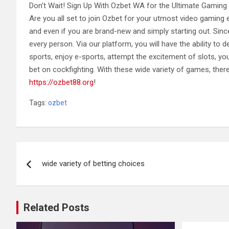
Don’t Wait! Sign Up With Ozbet WA for the Ultimate Gaming
Are you all set to join Ozbet for your utmost video gaming
and even if you are brand-new and simply starting out. Sinc
every person. Via our platform, you will have the ability to 
sports, enjoy e-sports, attempt the excitement of slots, you
bet on cockfighting. With these wide variety of games, ther
https://ozbet88.org
!
Tags:
ozbet
Post
wide variety of betting choices
navigation
Related Posts