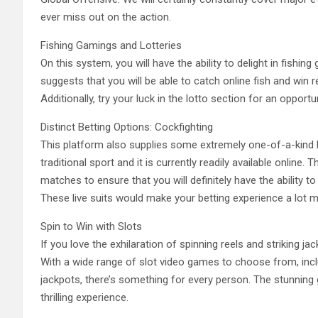
ever miss out on the action.
Fishing Gamings and Lotteries
On this system, you will have the ability to delight in fishi
suggests that you will be able to catch online fish and win r
Additionally, try your luck in the lotto section for an opportu
Distinct Betting Options: Cockfighting
This platform also supplies some extremely one-of-a-kind b
traditional sport and it is currently readily available onlin
matches to ensure that you will definitely have the ability to 
These live suits would make your betting experience a lot 
Spin to Win with Slots
If you love the exhilaration of spinning reels and striking ja
With a wide range of slot video games to choose from, inclu
jackpots, there’s something for every person. The stunnin
thrilling experience.