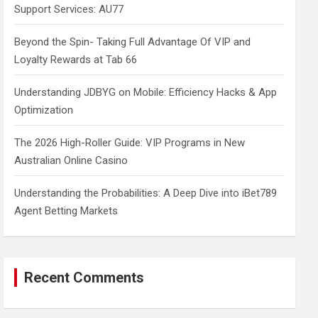
Support Services: AU77
Beyond the Spin- Taking Full Advantage Of VIP and
Loyalty Rewards at Tab 66
Understanding JDBYG on Mobile: Efficiency Hacks & App
Optimization
The 2026 High-Roller Guide: VIP Programs in New
Australian Online Casino
Understanding the Probabilities: A Deep Dive into iBet789
Agent Betting Markets
Recent Comments