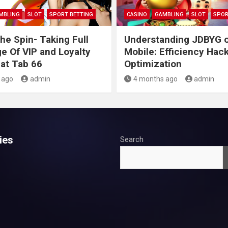
MBLING
SLOT
SPORT BETTING
CASINO
GAMBLING
SLOT
SPOR
he Spin- Taking Full
Understanding JDBYG 
e Of VIP and Loyalty
Mobile: Efficiency Hac
at Tab 66
Optimization
 ago
admin
4 months ago
admin
ies
Search