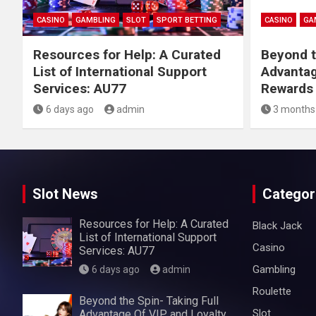
CASINO
GAMBLING
SLOT
SPORT BETTING
CASINO
GA
Resources for Help: A Curated
Beyond t
List of International Support
Advantag
Services: AU77
Rewards 
6 days ago
admin
3 months
Slot News
Categor
Resources for Help: A Curated
Black Jack
List of International Support
Casino
Services: AU77
Gambling
6 days ago
admin
Roulette
Beyond the Spin- Taking Full
Slot
Advantage Of VIP and Loyalty