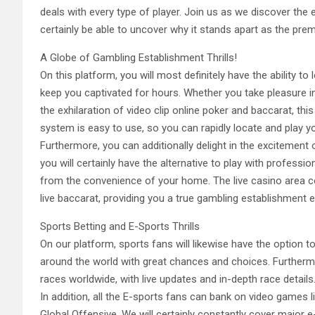
deals with every type of player. Join us as we discover the 
certainly be able to uncover why it stands apart as the pre
A Globe of Gambling Establishment Thrills!
On this platform, you will most definitely have the ability t
keep you captivated for hours. Whether you take pleasure in 
the exhilaration of video clip online poker and baccarat, thi
system is easy to use, so you can rapidly locate and play 
Furthermore, you can additionally delight in the excitement
you will certainly have the alternative to play with professio
from the convenience of your home. The live casino area con
live baccarat, providing you a true gambling establishment 
Sports Betting and E-Sports Thrills
On our platform, sports fans will likewise have the option to
around the world with great chances and choices. Furthermo
races worldwide, with live updates and in-depth race details
In addition, all the E-sports fans can bank on video games 
Global Offensive. We will certainly constantly cover major e