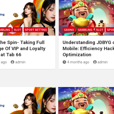
MBLING
SLOT
SPORT BETTING
CASINO
GAMBLING
SLOT
SPOR
he Spin- Taking Full
Understanding JDBYG 
e Of VIP and Loyalty
Mobile: Efficiency Hac
at Tab 66
Optimization
 ago
admin
4 months ago
admin