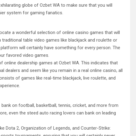
exhilarating globe of Ozbet WA to make sure that you will
mier system for gaming fanatics.
o locate a wonderful selection of online casino games that will
traditional table video games like blackjack and roulette or
s platform will certainly have something for every person. The
your favored video games.
 of online dealership games at Ozbet WA. This indicates that
nal dealers and seem like you remain in a real online casino, all
sists of games like real-time blackjack, live roulette, and
experience.
 bank on football, basketball, tennis, cricket, and more from
re, even the steed auto racing lovers can bank on leading
.
like Dota 2, Organization of Legends, and Counter-Strike:
-sports tournaments, ensuring that you will certainly never