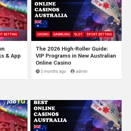
T BETTING
CASINO
GAMBLING
SLOT
SPORT BETTING
on
The 2026 High-Roller Guide:
ks & App
VIP Programs in New Australian
Online Casino
5 months ago
admin