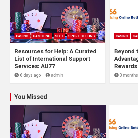
CASINO
GAMBLING
SLOT
SPORT BETTING
CASINO
GA
Resources for Help: A Curated
Beyond t
List of International Support
Advantag
Services: AU77
Rewards 
6 days ago
admin
3 months
You Missed