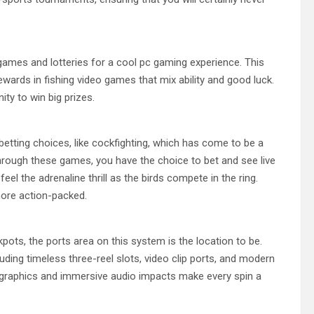
ng games and lotteries for a cool pc gaming experience. This
ewards in fishing video games that mix ability and good luck.
nity to win big prizes.
etting choices, like cockfighting, which has come to be a
e. Through these games, you have the choice to bet and see live
feel the adrenaline thrill as the birds compete in the ring.
more action-packed.
ckpots, the ports area on this system is the location to be.
ding timeless three-reel slots, video clip ports, and modern
g graphics and immersive audio impacts make every spin a