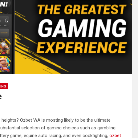
TING
e
heights? Ozbet WA is mosting likely to be the ultimate
a substantial selection of gaming choices such as gambling
lottery game, equine auto racing, and even cockfighting,
ozbet