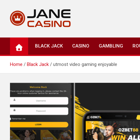
Skip
to
content
Top Online Casinos: G
BLACK JACK
CASINO
GAMBLING
RO
Home
Black Jack
utmost video gaming enjoyable