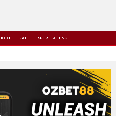
ames, Bonuses & Reviews
ULETTE
SLOT
SPORT BETTING