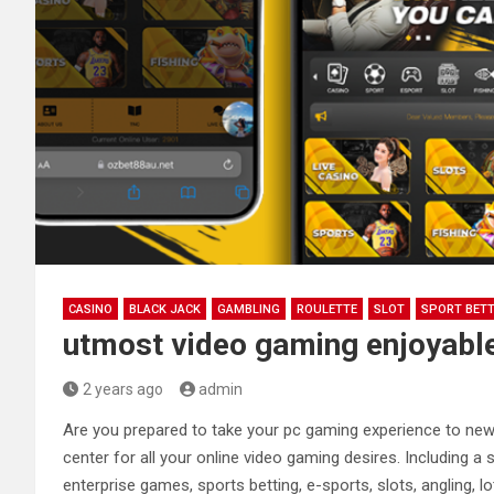
CASINO
BLACK JACK
GAMBLING
ROULETTE
SLOT
SPORT BET
utmost video gaming enjoyabl
2 years ago
admin
Are you prepared to take your pc gaming experience to new 
center for all your online video gaming desires. Including 
enterprise games, sports betting, e-sports, slots, angling, 