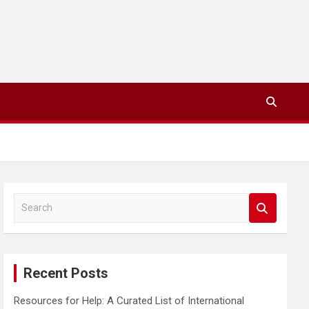
 at JaneCasinos
S
e
a
r
c
Recent Posts
h
Resources for Help: A Curated List of International