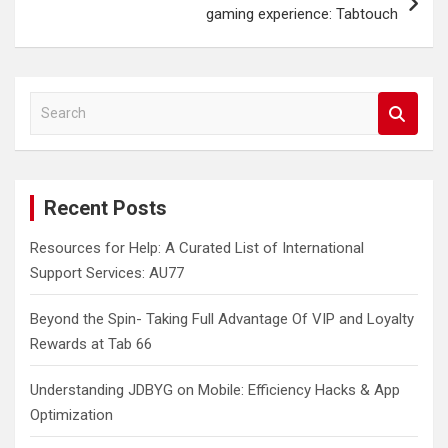
gaming experience: Tabtouch
S
e
a
r
c
Recent Posts
h
Resources for Help: A Curated List of International
Support Services: AU77
Beyond the Spin- Taking Full Advantage Of VIP and Loyalty
Rewards at Tab 66
Understanding JDBYG on Mobile: Efficiency Hacks & App
Optimization