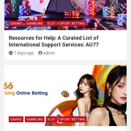
CASINO
GAMBLING
SLOT
SPORT BETTING
Resources for Help: A Curated List of
International Support Services: AU77
7 days ago
admin
CASINO
GAMBLING
SLOT
SPORT BETTING