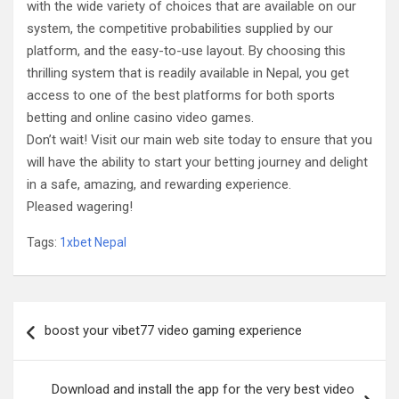
with the wide variety of choices that are available on our
system, the competitive probabilities supplied by our
platform, and the easy-to-use layout. By choosing this
thrilling system that is readily available in Nepal, you get
access to one of the best platforms for both sports
betting and online casino video games.
Don’t wait! Visit our main web site today to ensure that you
will have the ability to start your betting journey and delight
in a safe, amazing, and rewarding experience.
Pleased wagering!
Tags:
1xbet Nepal
Post
boost your vibet77 video gaming experience
navigation
Download and install the app for the very best video