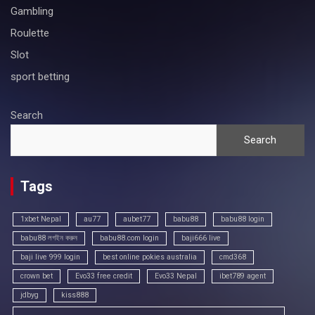
Gambling
Roulette
Slot
sport betting
Search
Search
Tags
1xbet Nepal
au77
aubet77
babu88
babu88 login
babu88 লগইন করুন
babu88.com login
baji666 live
baji live 999 login
best online pokies australia
cmd368
crown bet
Evo33 free credit
Evo33 Nepal
ibet789 agent
jdbyg
kiss888