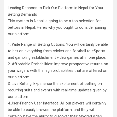
Leading Reasons to Pick Our Platform in Nepal for Your
Betting Demands
This system in Nepal is going to be a top selection for
bettors in Nepal. Here’s why you ought to consider joining
our platform:
1. Wide Range of Betting Options: You will certainly be able
to bet on everything from cricket and football to eSports
and gambling establishment video games all in one place.
2. Affordable Probabilities: Improve prospective returns on
your wagers with the high probabilities that are offered on
our platform.
3. Live Betting: Experience the excitement of betting on
recurring suits and events with real-time updates given by
our platform.
4.User-Friendly User interface: All our players will certainly
be able to easily browse the platform, and they will
certainly have the ability to discover their favored video