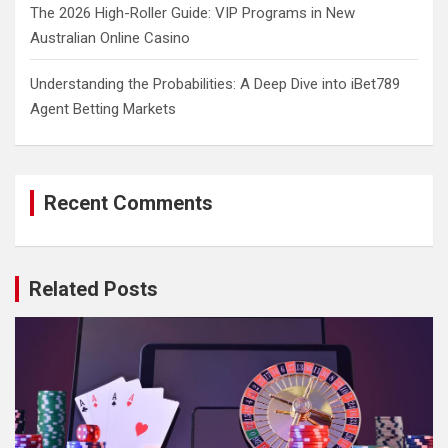
The 2026 High-Roller Guide: VIP Programs in New
Australian Online Casino
Understanding the Probabilities: A Deep Dive into iBet789
Agent Betting Markets
Recent Comments
Related Posts