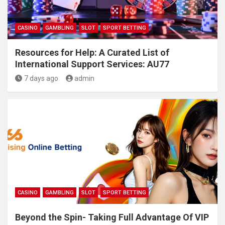
CASINO
GAMBLING
SLOT
SPORT BETTING
Resources for Help: A Curated List of
International Support Services: AU77
7 days ago
admin
CASINO
GAMBLING
SLOT
SPORT BETTING
Beyond the Spin- Taking Full Advantage Of VIP