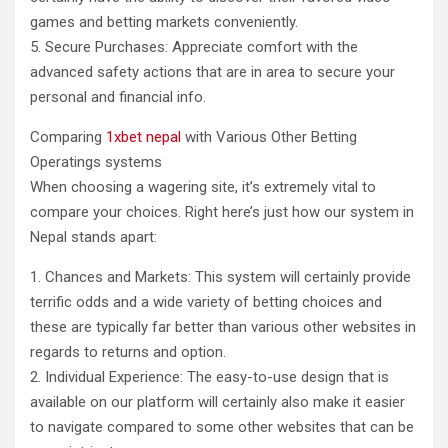
games and betting markets conveniently.
5. Secure Purchases: Appreciate comfort with the
advanced safety actions that are in area to secure your
personal and financial info.
Comparing
1xbet nepal
with Various Other Betting
Operatings systems
When choosing a wagering site, it’s extremely vital to
compare your choices. Right here’s just how our system in
Nepal stands apart:
1. Chances and Markets: This system will certainly provide
terrific odds and a wide variety of betting choices and
these are typically far better than various other websites in
regards to returns and option.
2. Individual Experience: The easy-to-use design that is
available on our platform will certainly also make it easier
to navigate compared to some other websites that can be