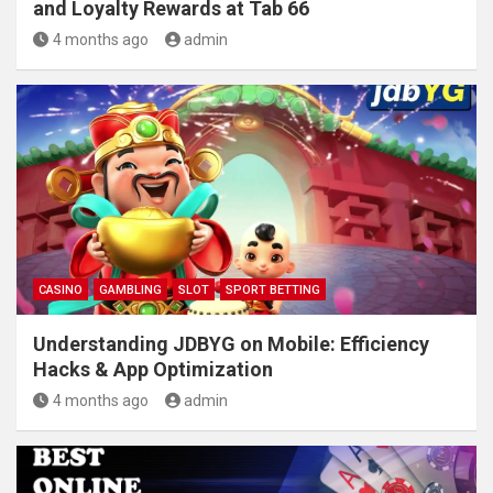
and Loyalty Rewards at Tab 66
4 months ago
admin
CASINO
GAMBLING
SLOT
SPORT BETTING
Understanding JDBYG on Mobile: Efficiency
Hacks & App Optimization
4 months ago
admin