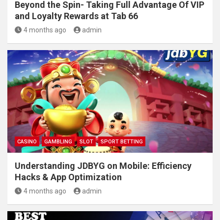
Beyond the Spin- Taking Full Advantage Of VIP
and Loyalty Rewards at Tab 66
4 months ago
admin
CASINO
GAMBLING
SLOT
SPORT BETTING
Understanding JDBYG on Mobile: Efficiency
Hacks & App Optimization
4 months ago
admin