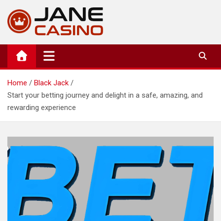
Skip
to
content
Top Online Casinos: Games,
Bonuses & Reviews at
JaneCasinos
Home
Black Jack
Start your betting journey and delight in a safe, amazing, and
rewarding experience