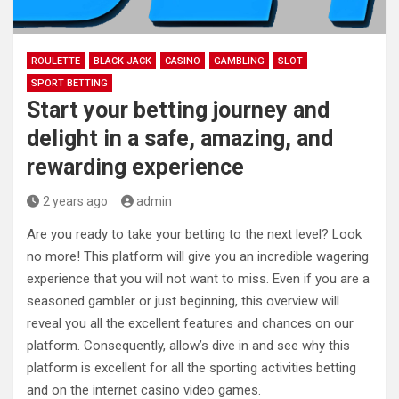
ROULETTE
BLACK JACK
CASINO
GAMBLING
SLOT
SPORT BETTING
Start your betting journey and
delight in a safe, amazing, and
rewarding experience
2 years ago
admin
Are you ready to take your betting to the next level? Look
no more! This platform will give you an incredible wagering
experience that you will not want to miss. Even if you are a
seasoned gambler or just beginning, this overview will
reveal you all the excellent features and chances on our
platform. Consequently, allow’s dive in and see why this
platform is excellent for all the sporting activities betting
and on the internet casino video games.