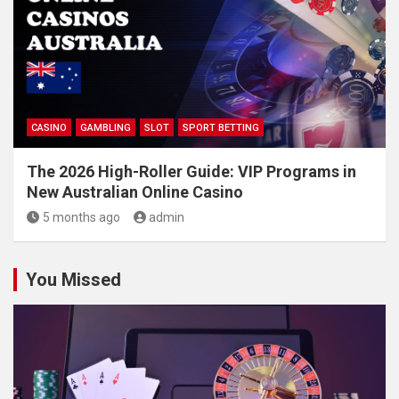
CASINO
GAMBLING
SLOT
SPORT BETTING
The 2026 High-Roller Guide: VIP Programs in
New Australian Online Casino
5 months ago
admin
You Missed