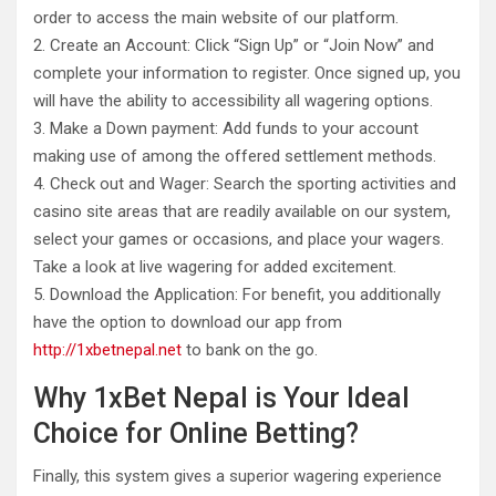
order to access the main website of our platform.
2. Create an Account: Click “Sign Up” or “Join Now” and
complete your information to register. Once signed up, you
will have the ability to accessibility all wagering options.
3. Make a Down payment: Add funds to your account
making use of among the offered settlement methods.
4. Check out and Wager: Search the sporting activities and
casino site areas that are readily available on our system,
select your games or occasions, and place your wagers.
Take a look at live wagering for added excitement.
5. Download the Application: For benefit, you additionally
have the option to download our app from
http://1xbetnepal.net
to bank on the go.
Why 1xBet Nepal is Your Ideal
Choice for Online Betting?
Finally, this system gives a superior wagering experience