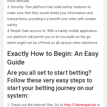
more intricate.
3. Security: This platform has solid safety features to
make sure that they would shield your information and
transactions, providing it a benefit over sites with weaker
safety.
4. Mobile Gain access to: With a handy mobile application,
our platform will permit you to let you bank on the go,
which might not be offered on all various other platforms.
Exactly How to Begin: An Easy
Guide
Are you all set to start betting?
Follow these very easy steps to
start your betting journey on our
system:
1. Check out the Internet Site: Go to
http://1xbetnepal.net
in