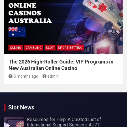
CASINO
GAMBLING
SLOT
SPORT BETTING
The 2026 High-Roller Guide: VIP Programs in
New Australian Online Casino
5 months ago
admin
Slot News
Resources for Help: A Curated List of
International Support Services: AU77