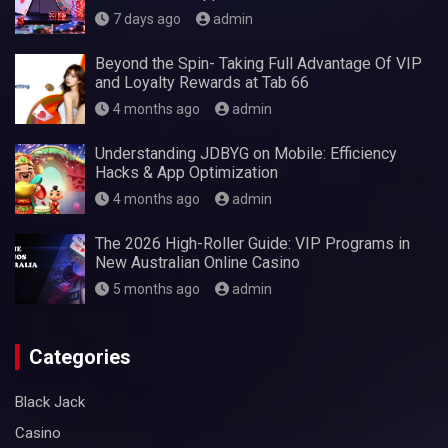
7 days ago
admin
Beyond the Spin- Taking Full Advantage Of VIP
and Loyalty Rewards at Tab 66
4 months ago
admin
Understanding JDBYG on Mobile: Efficiency
Hacks & App Optimization
4 months ago
admin
The 2026 High-Roller Guide: VIP Programs in
New Australian Online Casino
5 months ago
admin
Categories
Black Jack
Casino