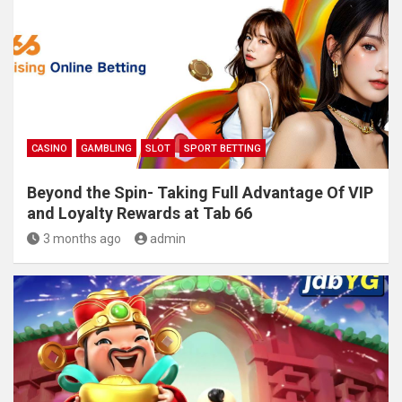
CASINO
GAMBLING
SLOT
SPORT BETTING
Beyond the Spin- Taking Full Advantage Of VIP
and Loyalty Rewards at Tab 66
3 months ago
admin