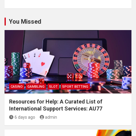
You Missed
CASINO
GAMBLING
SLOT
SPORT BETTING
Resources for Help: A Curated List of
International Support Services: AU77
6 days ago
admin