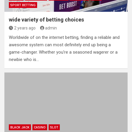
SPORT BETTING
wide variety of betting choices
2 years ago
admin
Worldwide of on the internet betting, finding a reliable and
awesome system can most definitely end up being a
game-changer. Whether you’re a seasoned wagerer or a
newbie who is…
BLACK JACK
CASINO
SLOT