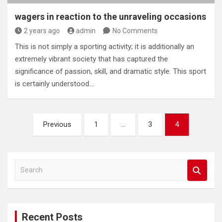
wagers in reaction to the unraveling occasions
2 years ago
admin
No Comments
This is not simply a sporting activity; it is additionally an
extremely vibrant society that has captured the
significance of passion, skill, and dramatic style. This sport
is certainly understood…
Posts
Previous
1
…
3
4
pagination
S
e
a
r
c
Recent Posts