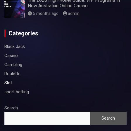
The 2026 High-Roller Guide: VIP Programs in
New Australian Online Casino
5 months ago
admin
Categories
Black Jack
Casino
Gambling
Roulette
Slot
sport betting
Search
Search