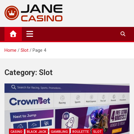
Skip
to
content
Top Online Casinos: Games,
Bonuses & Reviews at
JaneCasinos
Home
Slot
Page 4
Category:
Slot
CASINO
BLACK JACK
GAMBLING
ROULETTE
SLOT