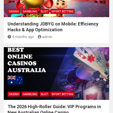
CASINO
GAMBLING
SLOT
SPORT BETTING
Understanding JDBYG on Mobile: Efficiency
Hacks & App Optimization
4 months ago
admin
CASINO
GAMBLING
SLOT
SPORT BETTING
The 2026 High-Roller Guide: VIP Programs in
New Australian Online Casino