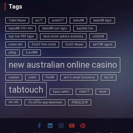
Tags
1xbet Nepal
au77
aubet77
babu88
babu88 login
babu88 লগইন করুন
babu88.com login
baji666 live
baji live 999 login
best online pokies australia
cmd368
crown bet
Evo33 free credit
Evo33 Nepal
ibet789 agent
jdbyg
kiss888
new australian online casino
nswtab
ozbet
Rai88
sell a small business
tab 66
tabtouch
topaz poker
vibet77
vkyat
রাজা বাজি
ငါးပစ်ဂိမ်း app download
阿根廷足球