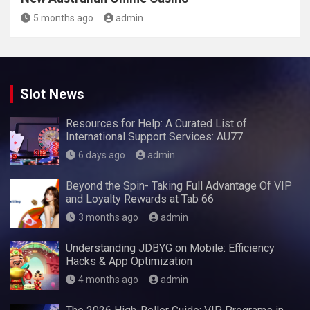
5 months ago
admin
Slot News
Resources for Help: A Curated List of
International Support Services: AU77
6 days ago
admin
Beyond the Spin- Taking Full Advantage Of VIP
and Loyalty Rewards at Tab 66
3 months ago
admin
Understanding JDBYG on Mobile: Efficiency
Hacks & App Optimization
4 months ago
admin