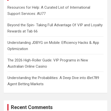
h
Resources for Help: A Curated List of International
Support Services: AU77
Beyond the Spin- Taking Full Advantage Of VIP and Loyalty
Rewards at Tab 66
Understanding JDBYG on Mobile: Efficiency Hacks & App
Optimization
The 2026 High-Roller Guide: VIP Programs in New
Australian Online Casino
Understanding the Probabilities: A Deep Dive into iBet789
Agent Betting Markets
Recent Comments