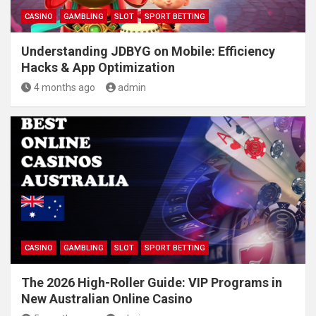
CASINO
GAMBLING
SLOT
SPORT BETTING
Understanding JDBYG on Mobile: Efficiency
Hacks & App Optimization
4 months ago
admin
CASINO
GAMBLING
SLOT
SPORT BETTING
The 2026 High-Roller Guide: VIP Programs in
New Australian Online Casino