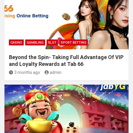
CASINO
GAMBLING
SLOT
SPORT BETTING
Beyond the Spin- Taking Full Advantage Of VIP
and Loyalty Rewards at Tab 66
3 months ago
admin