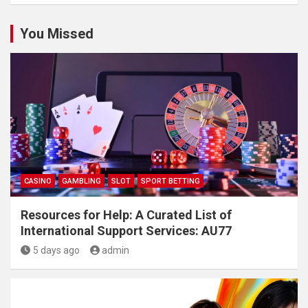
You Missed
CASINO
GAMBLING
SLOT
SPORT BETTING
Resources for Help: A Curated List of
International Support Services: AU77
5 days ago
admin