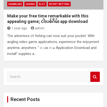
GAMBLING
CASINO
SLOT
SPORT BETTING
Make your free time remarkable with this
appealing game; ငါးပစ်ဂိမ်း app download
1 year ago
admin
The adventure of fishing can now suit your pocket. With
angling video game applications, experience the enjoyment
anytime, anywhere. ” င ပစ ဂ မ Application Download and
install” supplies a…
S
e
a
r
c
Recent Posts
h