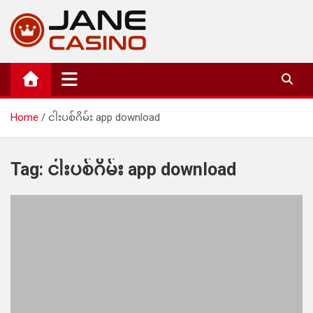
Skip
to
content
Top Online Casinos: Games,
Bonuses & Reviews at
JaneCasinos
Home
ငါးပစ်ဂိမ်း app download
Tag:
ငါးပစ်ဂိမ်း app download