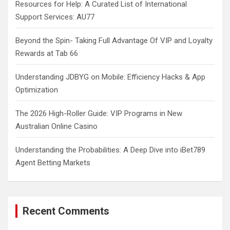
Resources for Help: A Curated List of International
Support Services: AU77
Beyond the Spin- Taking Full Advantage Of VIP and Loyalty
Rewards at Tab 66
Understanding JDBYG on Mobile: Efficiency Hacks & App
Optimization
The 2026 High-Roller Guide: VIP Programs in New
Australian Online Casino
Understanding the Probabilities: A Deep Dive into iBet789
Agent Betting Markets
Recent Comments