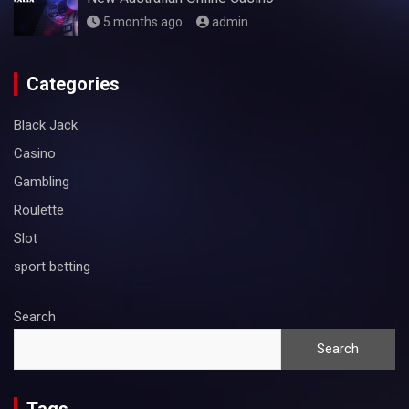
5 months ago
admin
Categories
Black Jack
Casino
Gambling
Roulette
Slot
sport betting
Search
Search