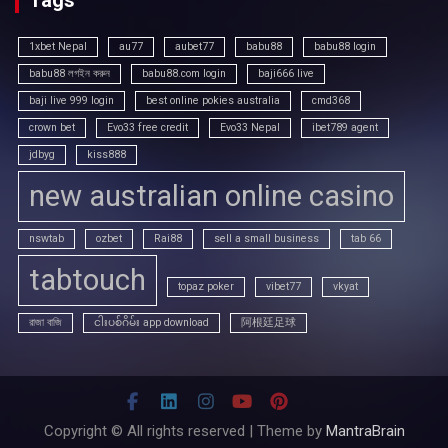
Tags
1xbet Nepal
au77
aubet77
babu88
babu88 login
babu88 লগইন করুন
babu88.com login
baji666 live
baji live 999 login
best online pokies australia
cmd368
crown bet
Evo33 free credit
Evo33 Nepal
ibet789 agent
jdbyg
kiss888
new australian online casino
nswtab
ozbet
Rai88
sell a small business
tab 66
tabtouch
topaz poker
vibet77
vkyat
রাজা বাজি
ငါးပစ်ဂိမ်း app download
阿根廷足球
Copyright © All rights reserved | Theme by
MantraBrain