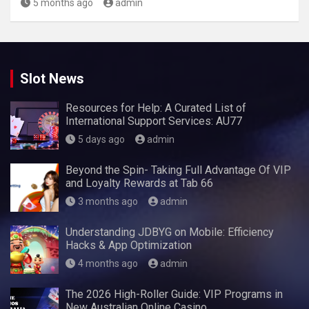
5 months ago
admin
Slot News
Resources for Help: A Curated List of
International Support Services: AU77
5 days ago
admin
Beyond the Spin- Taking Full Advantage Of VIP
and Loyalty Rewards at Tab 66
3 months ago
admin
Understanding JDBYG on Mobile: Efficiency
Hacks & App Optimization
4 months ago
admin
The 2026 High-Roller Guide: VIP Programs in
New Australian Online Casino